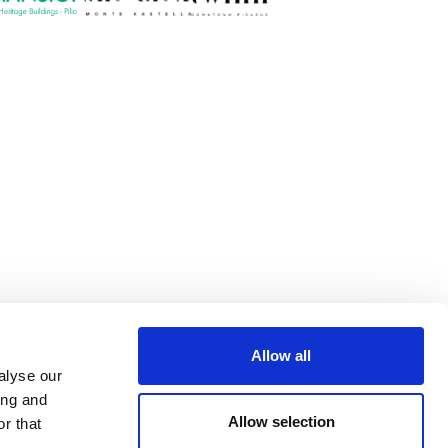
Allow all
alyse our
ing and
Allow selection
r that