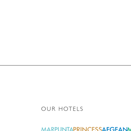
OUR HOTELS