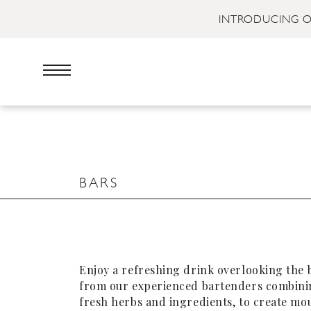
INTRODUCING O
BARS
Enjoy a refreshing drink overlooking the 
from our experienced bartenders combinin
fresh herbs and ingredients, to create mo