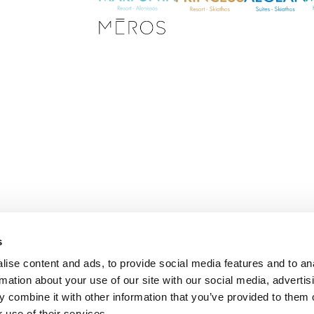
s
E
ise content and ads, to provide social media features and to an
m
rmation about your use of our site with our social media, advertis
a
i
 combine it with other information that you’ve provided to them o
l
 use of their services.