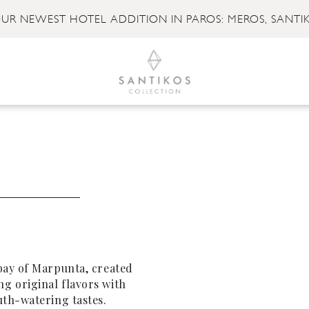
UR NEWEST HOTEL ADDITION IN PAROS: MEROS, SANTI
bay of Marpunta, created
g original flavors with
uth-watering tastes.