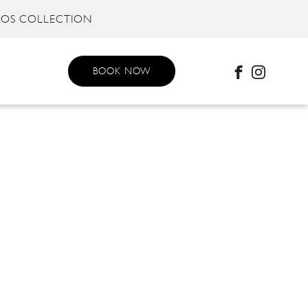
KOS COLLECTION
BOOK NOW