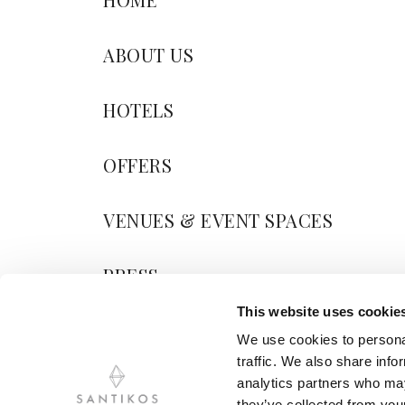
ABOUT US
HOTELS
OFFERS
VENUES & EVENT SPACES
PRESS
This website uses cookie
BLOG
We use cookies to personal
traffic. We also share info
CONTACT US
analytics partners who may
they’ve collected from your