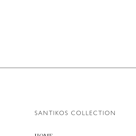
SANTIKOS COLLECTION
HOME