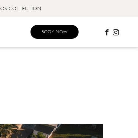
KOS COLLECTION
BOOK NOW