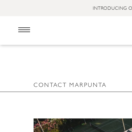
INTRODUCING O
CONTACT MARPUNTA