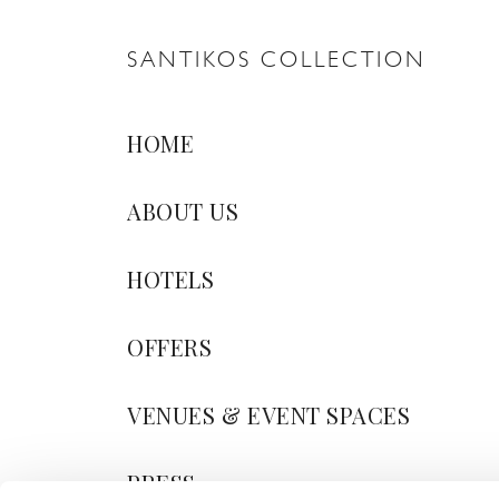
SANTIKOS COLLECTION
HOME
ABOUT US
HOTELS
OFFERS
VENUES & EVENT SPACES
PRESS