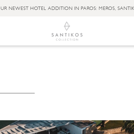
UR NEWEST HOTEL ADDITION IN PAROS: MEROS, SANTI