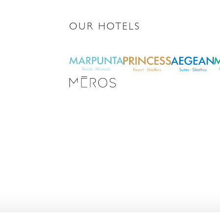
OUR HOTELS