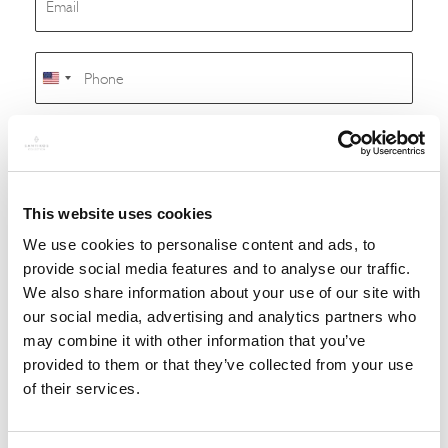
m
a
i
P
l
h
United
*
o
States
n
+1
M
e
e
s
s
a
This website uses cookies
g
We use cookies to personalise content and ads, to
e
provide social media features and to analyse our traffic.
We also share information about your use of our site with
our social media, advertising and analytics partners who
may combine it with other information that you’ve
provided to them or that they’ve collected from your use
of their services.
SUBMIT