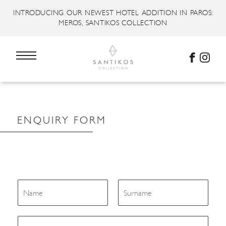
INTRODUCING OUR NEWEST HOTEL ADDITION IN PAROS:
MEROS, SANTIKOS COLLECTION
ENQUIRY FORM
N
a
m
First
Last
e
E
*