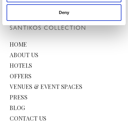
i
l
Deny
*
SANTIKOS COLLECTION
HOME
ABOUT US
HOTELS
OFFERS
VENUES & EVENT SPACES
PRESS
BLOG
CONTACT US