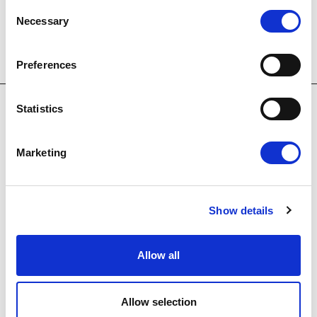
Consent
Necessary
Selection
Preferences
Statistics
Marketing
OUR HOTELS
Show details
Allow all
E
m
Allow selection
a