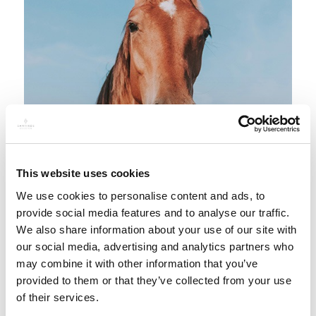
This website uses cookies
We use cookies to personalise content and ads, to
provide social media features and to analyse our traffic.
We also share information about your use of our site with
our social media, advertising and analytics partners who
may combine it with other information that you’ve
provided to them or that they’ve collected from your use
Discover an unforgettable adventure amidst
of their services.
picturesque forest trails and horse riding.