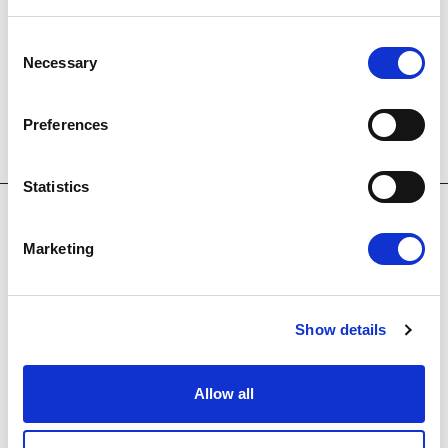
Embark on a leisurely journey through lush
Consent
woodlands and along pristine shores, soaking in
Necessary
Selection
breathtaking scenery throughout the ride.
Preferences
Statistics
Marketing
OUR HOTELS
Show details
Allow all