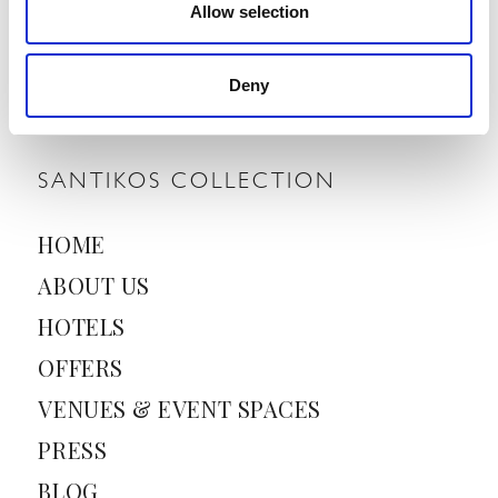
Allow selection
E
m
a
Deny
i
l
*
SANTIKOS COLLECTION
HOME
ABOUT US
HOTELS
OFFERS
VENUES & EVENT SPACES
PRESS
BLOG