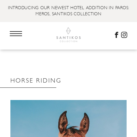
INTRODUCING OUR NEWEST HOTEL ADDITION IN PAROS:
MEROS, SANTIKOS COLLECTION
HORSE RIDING