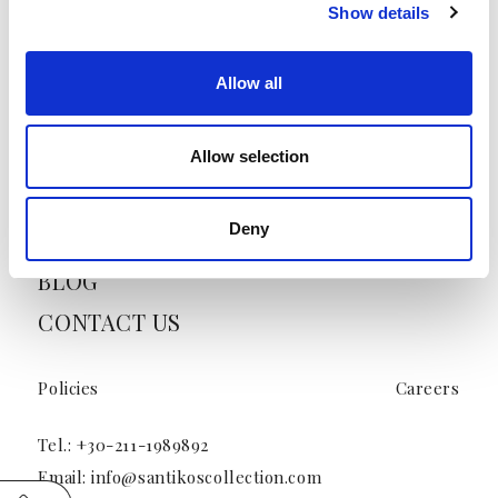
Show details
HOME
ABOUT US
Allow all
HOTELS
OFFERS
Allow selection
VENUES & EVENT SPACES
Deny
PRESS
BLOG
CONTACT US
Policies
Careers
Tel.:
+30-211-1989892
Email:
info@santikoscollection.com