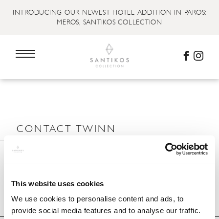
INTRODUCING OUR NEWEST HOTEL ADDITION IN PAROS:
MEROS, SANTIKOS COLLECTION
CONTACT TWINN
This website uses cookies
We use cookies to personalise content and ads, to
provide social media features and to analyse our traffic.