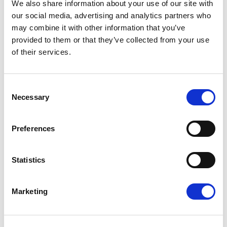
We also share information about your use of our site with
our social media, advertising and analytics partners who
may combine it with other information that you’ve
provided to them or that they’ve collected from your use
of their services.
OUR HOTELS
Consent
Necessary
Selection
Preferences
E
m
Statistics
a
i
l
Marketing
*
SANTIKOS COLLECTION