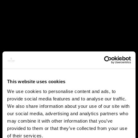
This website uses cookies
We use cookies to personalise content and ads, to
provide social media features and to analyse our traffic.
We also share information about your use of our site with
our social media, advertising and analytics partners who
may combine it with other information that you’ve
provided to them or that they’ve collected from your use
of their services.