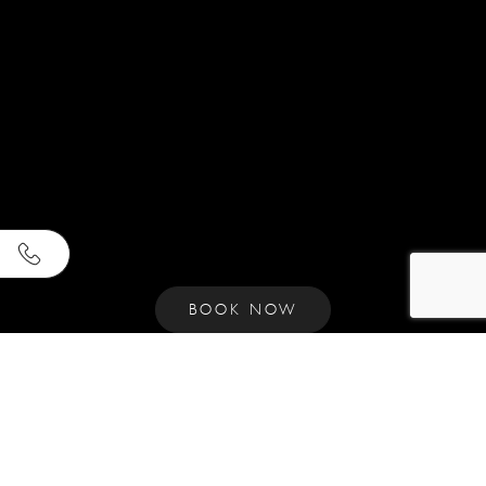
BOOK NOW
Y
O
U
R
C
Y
C
L
A
D
I
C
R
E
T
R
E
A
T
I
N
N
A
O
U
S
S
A