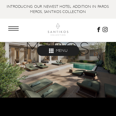
INTRODUCING OUR NEWEST HOTEL ADDITION IN PAROS:
MEROS, SANTIKOS COLLECTION
MENU