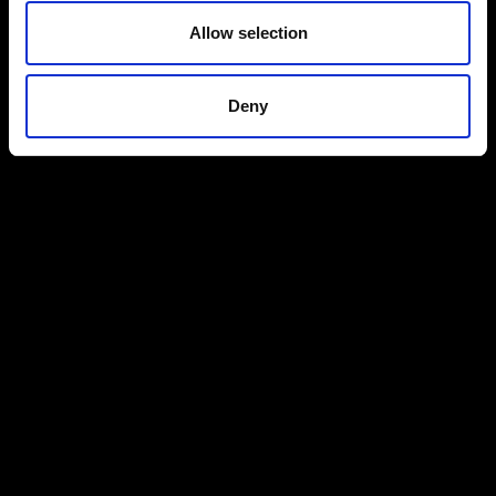
Allow selection
Deny