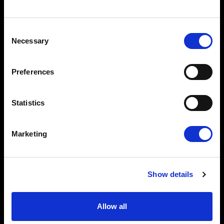
Consent
Necessary
Selection
Preferences
Statistics
Marketing
Show details
Allow all