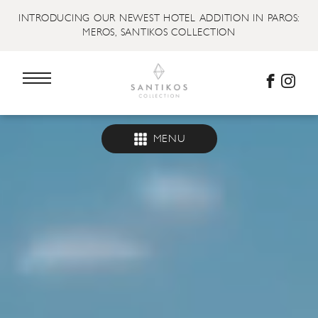
INTRODUCING OUR NEWEST HOTEL ADDITION IN PAROS:
MEROS, SANTIKOS COLLECTION
MENU