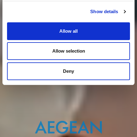
Show details
Allow all
Allow selection
Deny