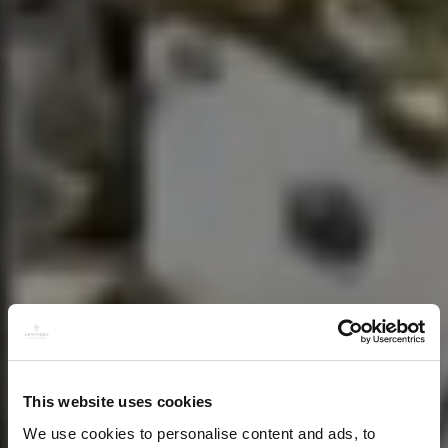
This website uses cookies
We use cookies to personalise content and ads, to