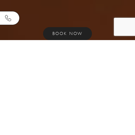
BOOK NOW
E
X
P
E
R
I
E
N
C
E
R
O
M
A
N
C
E
A
N
D
L
U
X
U
R
Y
A
T
A
E
G
E
A
N
S
U
I
T
E
S
.
Welcome to Aegean Suites Hotel - the ultimate
luxury accommodation in Skiathos, Greece. Our
adults-only boutique hotel is the perfect
destination for couples seeking a romantic getaway
or honeymoon, or anyone looking for a premium
suite experience in the Aegean. At Aegean Suites,
we pride ourselves on offering the best boutique