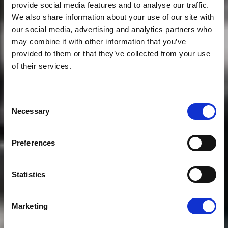
provide social media features and to analyse our traffic.
We also share information about your use of our site with
our social media, advertising and analytics partners who
may combine it with other information that you’ve
provided to them or that they’ve collected from your use
of their services.
Consent
Necessary
Selection
Preferences
Statistics
Marketing