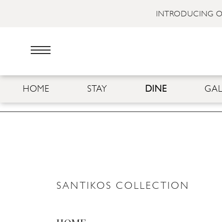
INTRODUCING O
HOME
STAY
DINE
GAL
SANTIKOS COLLECTION