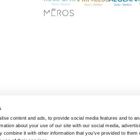
s
E
ise content and ads, to provide social media features and to an
m
rmation about your use of our site with our social media, advertis
a
i
 combine it with other information that you’ve provided to them o
l