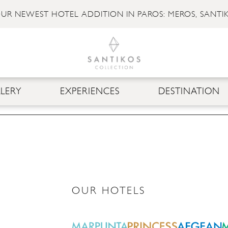
UR NEWEST HOTEL ADDITION IN PAROS: MEROS, SANTI
LERY
EXPERIENCES
DESTINATION
OUR HOTELS