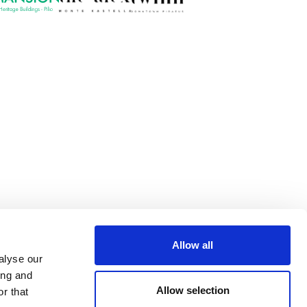
Allow all
alyse our
ing and
Allow selection
r that