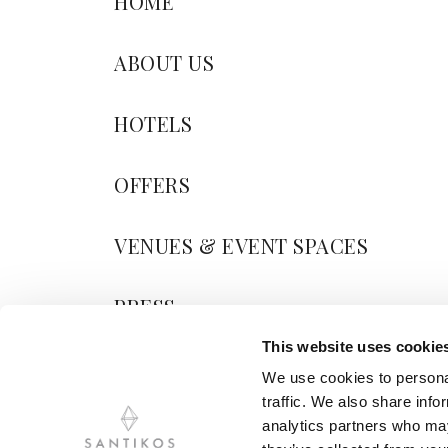
HOME
ABOUT US
HOTELS
OFFERS
VENUES & EVENT SPACES
PRESS
This website uses cookie
BLOG
We use cookies to personal
traffic. We also share info
CONTACT US
analytics partners who may