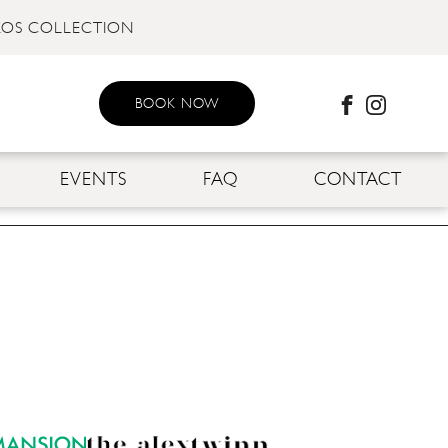
KOS COLLECTION
BOOK NOW
EVENTS
FAQ
CONTACT