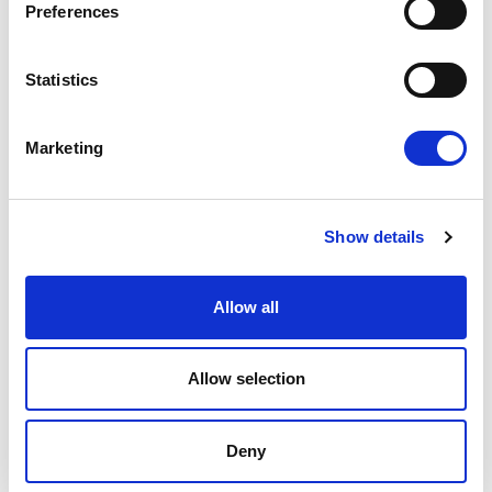
Preferences
OUR HOTELS
Statistics
Marketing
Show details
E
m
Allow all
a
i
l
*
Allow selection
SANTIKOS COLLECTION
Deny
HOME