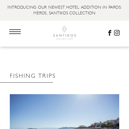
INTRODUCING OUR NEWEST HOTEL ADDITION IN PAROS:
MEROS, SANTIKOS COLLECTION
FISHING TRIPS