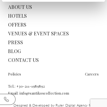
ABOUT US
HOTELS
OFFERS
VENUES & EVENT SPACES
PRESS
BLOG
CONTACT US
Policies
Careers
Tel.:
+30-211-1989892
Email:
info@santikoscollection.com
Designed & Developed by
Ruler Digital Agency
for