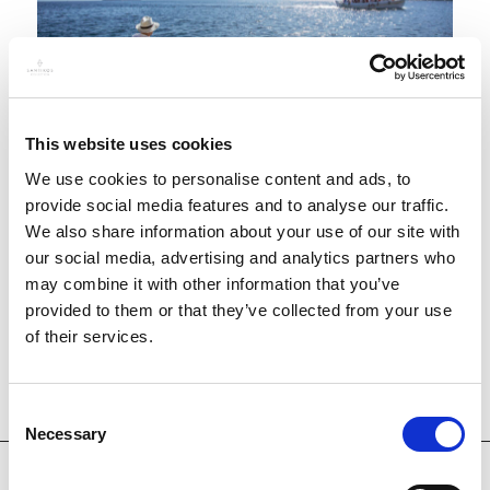
This website uses cookies
We use cookies to personalise content and ads, to
Experience the thrill of fishing trips in the
provide social media features and to analyse our traffic.
We also share information about your use of our site with
stunning waters of Skiathos. Set sail into the
our social media, advertising and analytics partners who
azure expanse of the Aegean Sea, where a rich
may combine it with other information that you’ve
abundance of marine life awaits, promising an
provided to them or that they’ve collected from your use
unforgettable adventure on the open water.
of their services.
Consent
Necessary
Selection