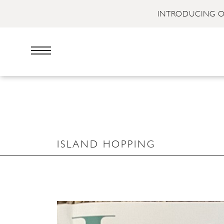
INTRODUCING O
ISLAND HOPPING