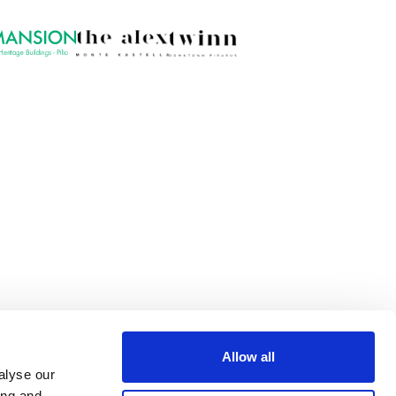
Allow all
alyse our
ing and