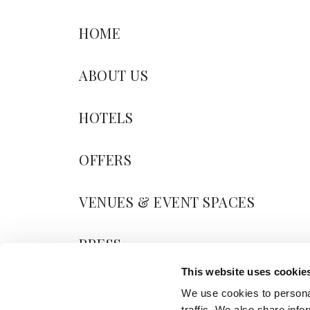
HOME
ABOUT US
HOTELS
OFFERS
VENUES & EVENT SPACES
PRESS
This website uses cookie
BLOG
We use cookies to personal
traffic. We also share info