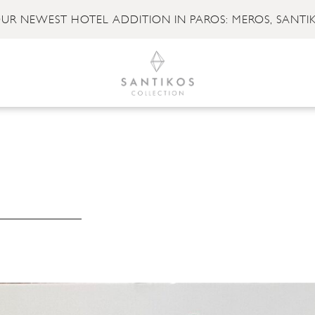
UR NEWEST HOTEL ADDITION IN PAROS: MEROS, SANTI