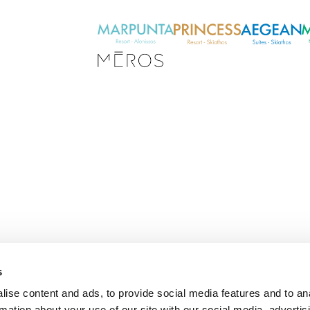
s
E
ise content and ads, to provide social media features and to an
m
rmation about your use of our site with our social media, advertis