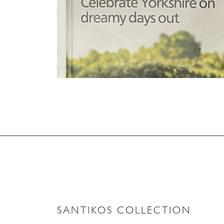
SANTIKOS COLLECTION