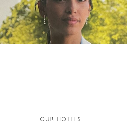
OUR HOTELS