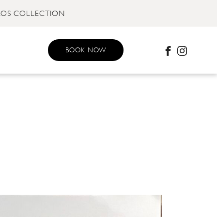
KOS COLLECTION
BOOK NOW