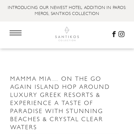
INTRODUCING OUR NEWEST HOTEL ADDITION IN PAROS:
MEROS, SANTIKOS COLLECTION
MAMMA MIA… ON THE GO
AGAIN ISLAND HOP AROUND
LUXURY GREEK RESORTS &
EXPERIENCE A TASTE OF
PARADISE WITH STUNNING
BEACHES & CRYSTAL CLEAR
WATERS