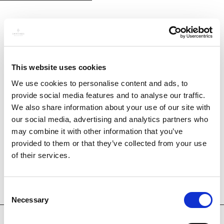
This website uses cookies
We use cookies to personalise content and ads, to
provide social media features and to analyse our traffic.
We also share information about your use of our site with
our social media, advertising and analytics partners who
may combine it with other information that you’ve
provided to them or that they’ve collected from your use
of their services.
Consent
Necessary
Selection