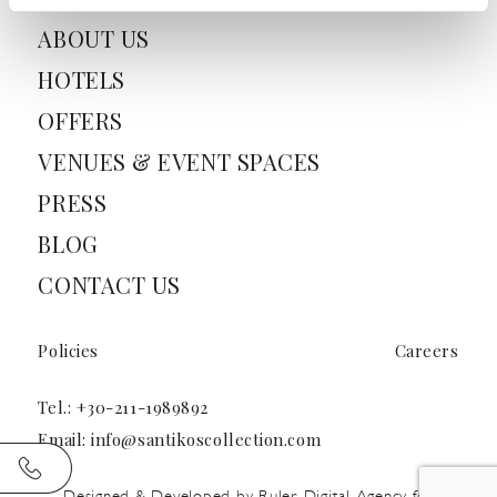
ABOUT US
HOTELS
OFFERS
VENUES & EVENT SPACES
PRESS
BLOG
CONTACT US
Policies
Careers
Tel.:
+30-211-1989892
Email:
info@santikoscollection.com
Designed & Developed by
Ruler Digital Agency
for