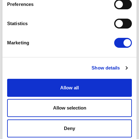
Preferences
OUR HOTELS
Statistics
Marketing
Show details
E
m
Allow all
a
i
l
*
Allow selection
SANTIKOS COLLECTION
Deny
HOME