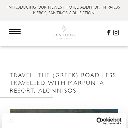
INTRODUCING OUR NEWEST HOTEL ADDITION IN PAROS:
MEROS, SANTIKOS COLLECTION
TRAVEL: THE (GREEK) ROAD LESS
TRAVELLED WITH MARPUNTA
RESORT, ALONNISOS