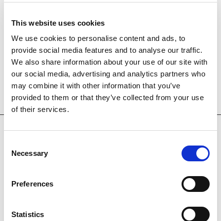
This website uses cookies
We use cookies to personalise content and ads, to
provide social media features and to analyse our traffic.
We also share information about your use of our site with
our social media, advertising and analytics partners who
may combine it with other information that you’ve
provided to them or that they’ve collected from your use
of their services.
Consent
Necessary
Selection
OUR HOTELS
Preferences
Statistics