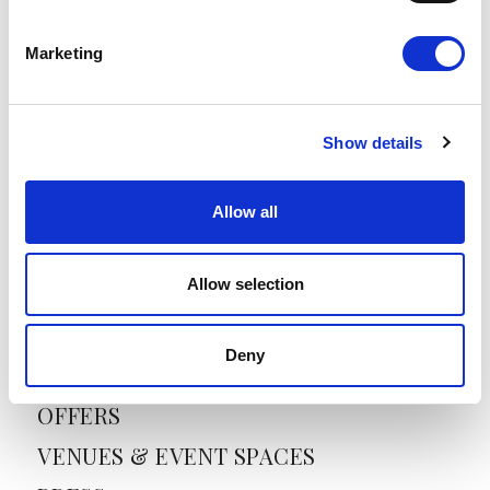
Marketing
E
m
a
i
Show details
l
*
Allow all
SANTIKOS COLLECTION
Allow selection
HOME
ABOUT US
Deny
HOTELS
OFFERS
VENUES & EVENT SPACES