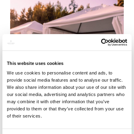
This website uses cookies
We use cookies to personalise content and ads, to
provide social media features and to analyse our traffic.
We also share information about your use of our site with
our social media, advertising and analytics partners who
may combine it with other information that you’ve
provided to them or that they’ve collected from your use
of their services.