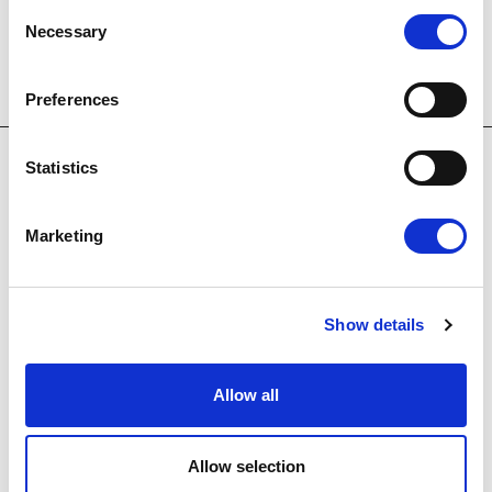
Consent
Necessary
Selection
Preferences
Statistics
Marketing
OUR HOTELS
Show details
Allow all
E
m
Allow selection
a