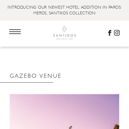
INTRODUCING OUR NEWEST HOTEL ADDITION IN PAROS:
MEROS, SANTIKOS COLLECTION
GAZEBO VENUE