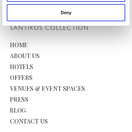
i
l
Deny
*
SANTIKOS COLLECTION
HOME
ABOUT US
HOTELS
OFFERS
VENUES & EVENT SPACES
PRESS
BLOG
CONTACT US