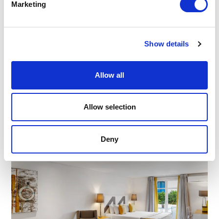
Marketing
Show details
Allow all
Allow selection
Deny