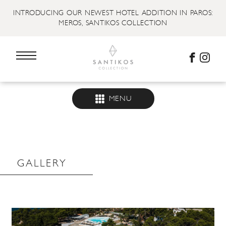
INTRODUCING OUR NEWEST HOTEL ADDITION IN PAROS:
MEROS, SANTIKOS COLLECTION
MENU
GALLERY