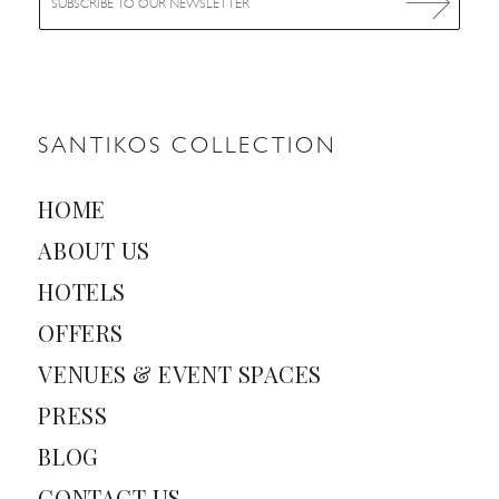
m
a
i
l
*
SANTIKOS COLLECTION
HOME
ABOUT US
HOTELS
OFFERS
VENUES & EVENT SPACES
PRESS
BLOG
CONTACT US