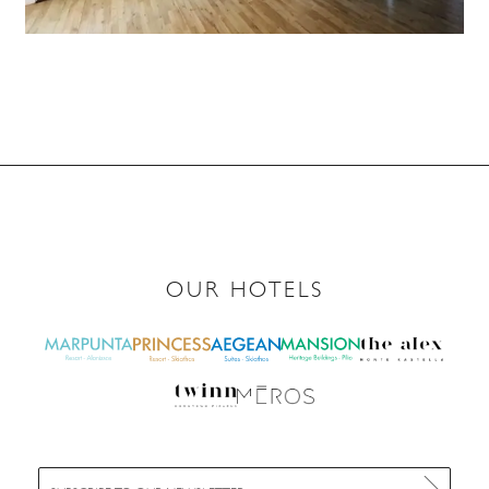
OUR HOTELS
E