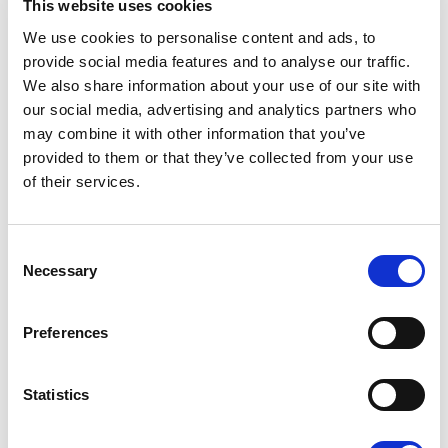
This website uses cookies
We use cookies to personalise content and ads, to
provide social media features and to analyse our traffic.
We also share information about your use of our site with
our social media, advertising and analytics partners who
may combine it with other information that you’ve
provided to them or that they’ve collected from your use
of their services.
Consent
Necessary
Selection
Preferences
Statistics