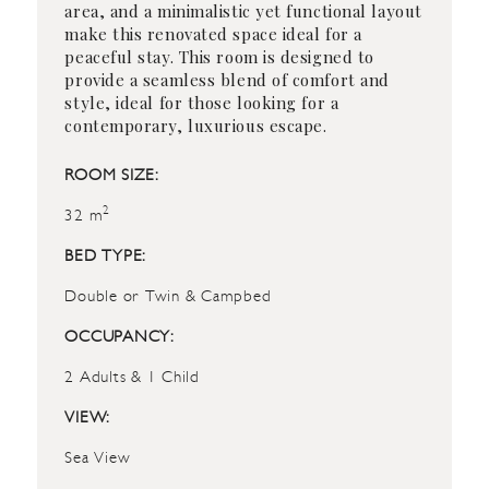
area, and a minimalistic yet functional layout
make this renovated space ideal for a
peaceful stay. This room is designed to
provide a seamless blend of comfort and
style, ideal for those looking for a
contemporary, luxurious escape.
ROOM SIZE:
2
32 m
BED TYPE:
Double or Twin & Campbed
OCCUPANCY:
2 Adults & 1 Child
VIEW:
Sea View