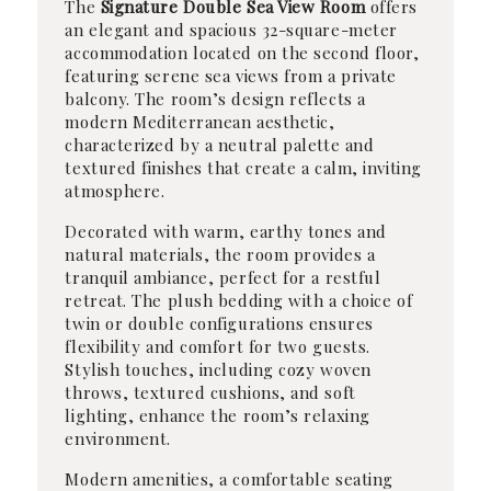
The
Signature Double Sea View Room
offers
an elegant and spacious 32-square-meter
accommodation located on the second floor,
featuring serene sea views from a private
balcony. The room’s design reflects a
modern Mediterranean aesthetic,
characterized by a neutral palette and
textured finishes that create a calm, inviting
atmosphere.
Decorated with warm, earthy tones and
natural materials, the room provides a
tranquil ambiance, perfect for a restful
retreat. The plush bedding with a choice of
twin or double configurations ensures
flexibility and comfort for two guests.
Stylish touches, including cozy woven
throws, textured cushions, and soft
lighting, enhance the room’s relaxing
environment.
Modern amenities, a comfortable seating