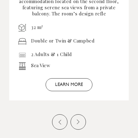
accommodation located on the second floor,
featuring serene sea views from a private
balcony. The room’s design refle
2
32 m
Double or Twin & Campbed
2 Adults & 1 Child
Sea View
LEARN MORE