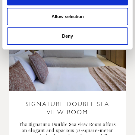
Allow selection
Deny
SIGNATURE DOUBLE SEA
VIEW ROOM
The Signature Double Sea View Room offers
an elegant and spacious 32-square-meter