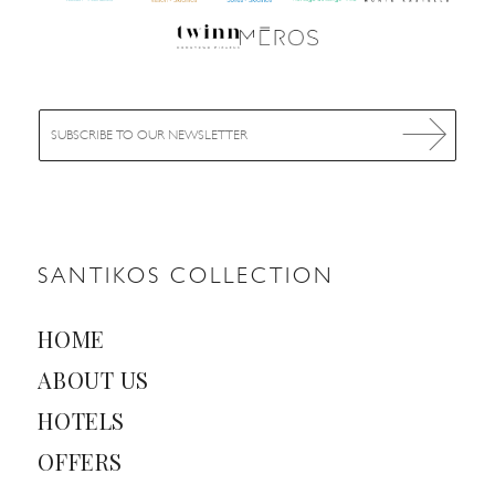
E
m
a
i
l
*
SANTIKOS COLLECTION
HOME
ABOUT US
HOTELS
OFFERS