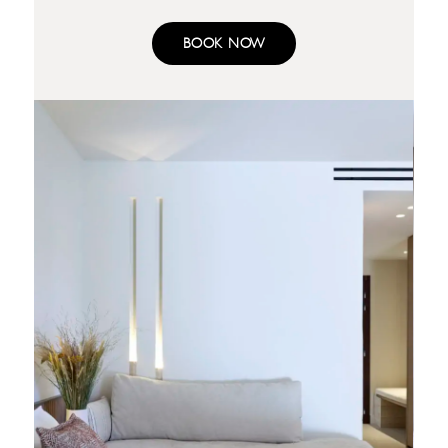
BOOK NOW