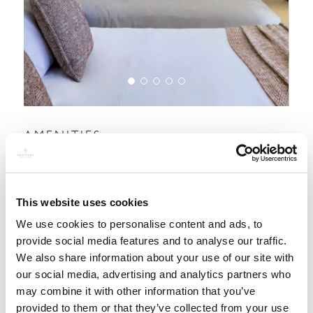
AMENITIES:
This website uses cookies
We use cookies to personalise content and ads, to
provide social media features and to analyse our traffic.
We also share information about your use of our site with
our social media, advertising and analytics partners who
may combine it with other information that you’ve
provided to them or that they’ve collected from your use