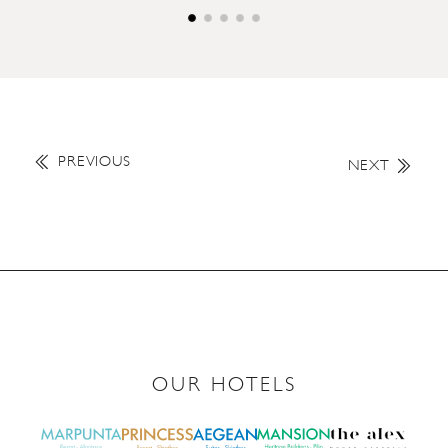
PREVIOUS
NEXT
OUR HOTELS