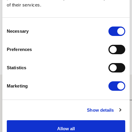
of their services.
Consent
Necessary
Selection
ALL STAYS INCLUDE
Preferences
Statistics
Marketing
EXPLORE MORE ROOMS
Show details
Allow all