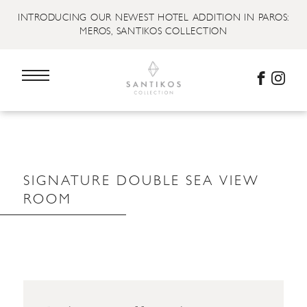
INTRODUCING OUR NEWEST HOTEL ADDITION IN PAROS:
MEROS, SANTIKOS COLLECTION
SIGNATURE DOUBLE SEA VIEW
ROOM