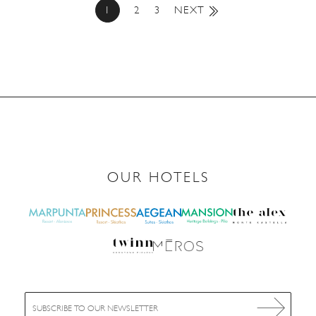
1
2
3
NEXT
OUR HOTELS
E
m