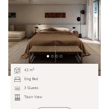
2
42 m
King Bed
3 Guests
Town View