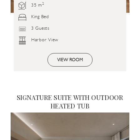
2
35 m
King Bed
3 Guests
Harbor View
VIEW ROOM
SIGNATURE SUITE WITH OUTDOOR
HEATED TUB