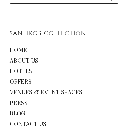
a
i
l
*
SANTIKOS COLLECTION
HOME
ABOUT US
HOTELS
OFFERS
VENUES & EVENT SPACES
PRESS
BLOG
CONTACT US