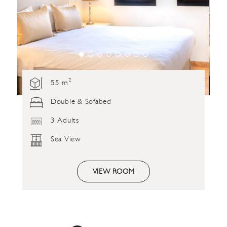
2
55 m
Double & Sofabed
3 Adults
Sea View
VIEW ROOM