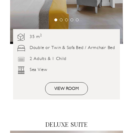
2
35 m
Double or Twin & Sofa Bed / Armchair Bed
2 Adults & 1 Child
Sea View
VIEW ROOM
DELUXE SUITE