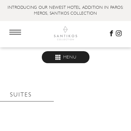
INTRODUCING OUR NEWEST HOTEL ADDITION IN PAROS:
MEROS, SANTIKOS COLLECTION
MENU
SUITES