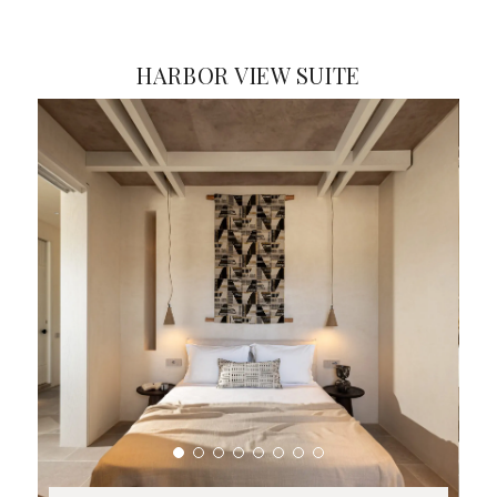
HARBOR VIEW SUITE