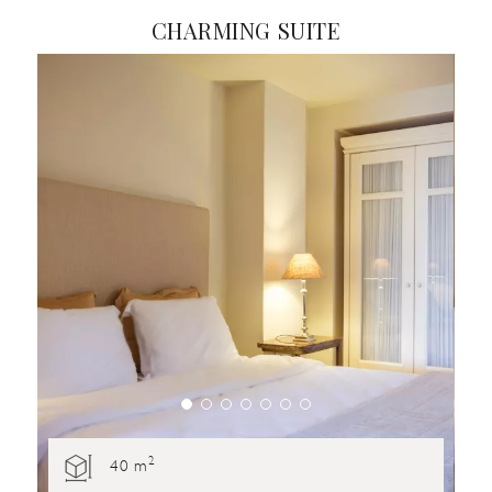
CHARMING SUITE
2
40 m