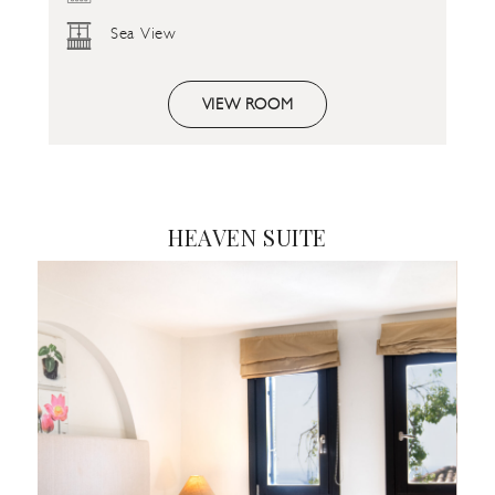
Sea View
VIEW ROOM
HEAVEN SUITE