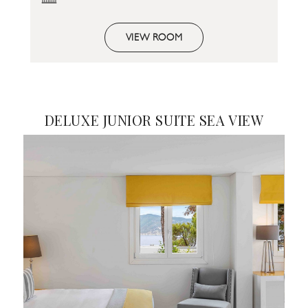
VIEW ROOM
DELUXE JUNIOR SUITE SEA VIEW