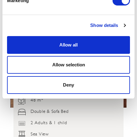
Marketing
Show details
Allow all
Allow selection
Deny
2
48 m
Double & Sofa Bed
2 Adults & 1 child
Sea View