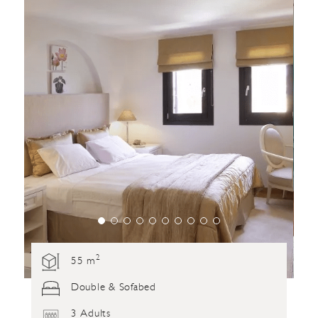
2
55 m
Double & Sofabed
3 Adults