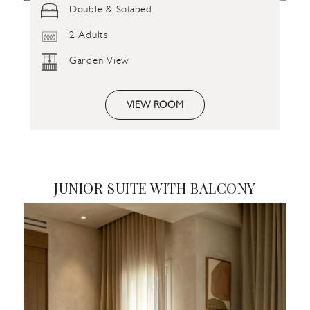
Double & Sofabed
2 Adults
Garden View
VIEW ROOM
JUNIOR SUITE WITH BALCONY