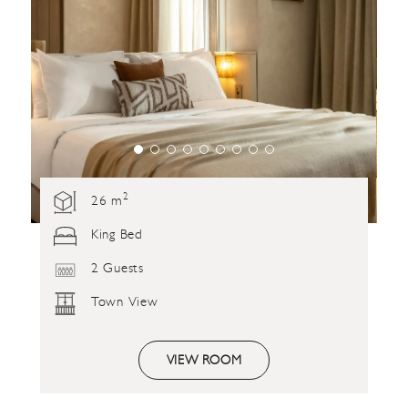
2
26 m
King Bed
2 Guests
Town View
VIEW ROOM