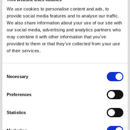
We use cookies to personalise content and ads, to
provide social media features and to analyse our traffic.
We also share information about your use of our site with
2
62 m
our social media, advertising and analytics partners who
Double or Twin & Sofa Bed
may combine it with other information that you’ve
provided to them or that they’ve collected from your use
3 Adults
of their services.
Sea View
Consent
VIEW ROOM
Necessary
Selection
Preferences
DELUXE JUNIOR SUITE
Statistics