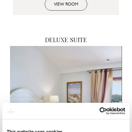
VIEW ROOM
DELUXE SUITE
This website uses cookies