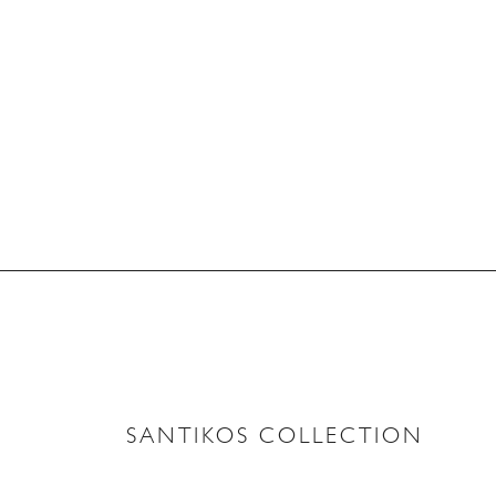
SANTIKOS COLLECTION