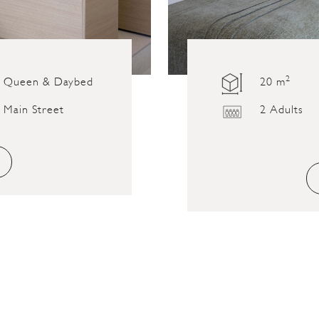
2
Queen & Daybed
20 m
Main Street
2 Adults