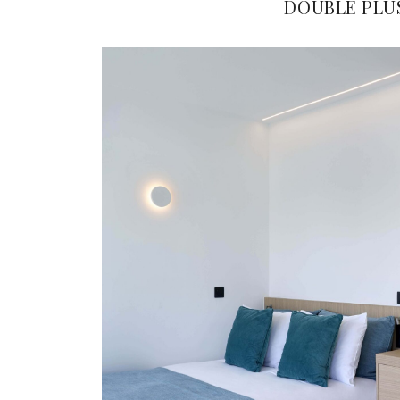
DOUBLE PLU