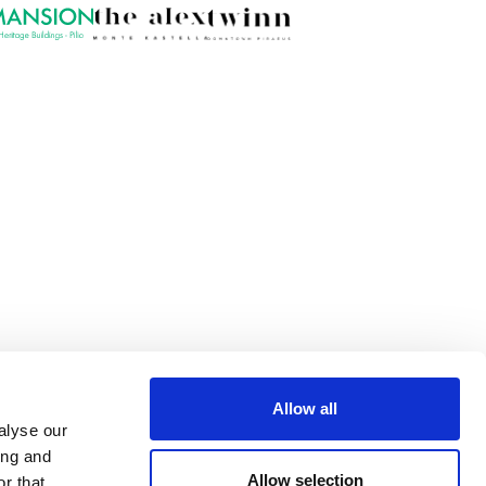
Allow all
alyse our
ing and
Allow selection
r that