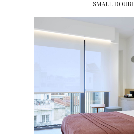
SMALL DOUB