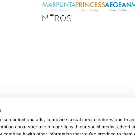
s
E
ise content and ads, to provide social media features and to an
m
rmation about your use of our site with our social media, advertis
a
i
 combine it with other information that you’ve provided to them o