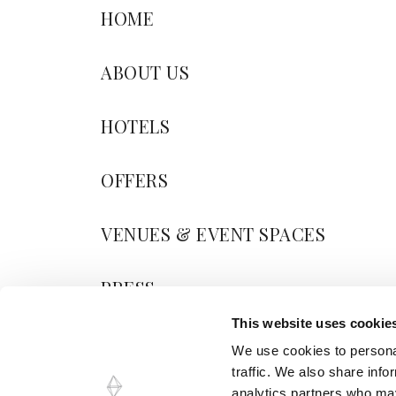
HOME
ABOUT US
HOTELS
OFFERS
VENUES & EVENT SPACES
PRESS
This website uses cookie
BLOG
We use cookies to personal
traffic. We also share info
CONTACT US
analytics partners who may