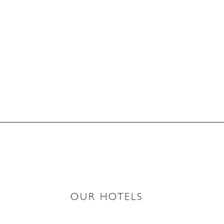
OUR HOTELS