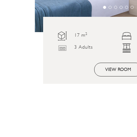
2
17 m
3 Adults
VIEW ROOM