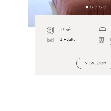
2
16 m
2 Adults
VIEW ROOM