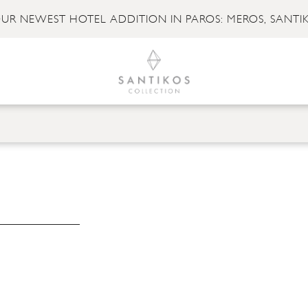
UR NEWEST HOTEL ADDITION IN PAROS: MEROS, SANTI