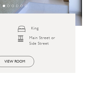
King
Main Street or
Side Street
VIEW ROOM