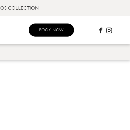
KOS COLLECTION
BOOK NOW