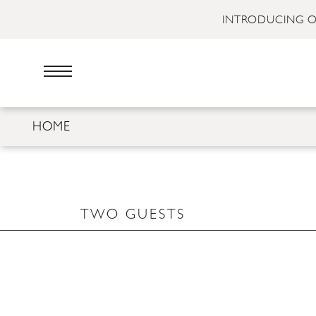
INTRODUCING O
HOME
TWO GUESTS