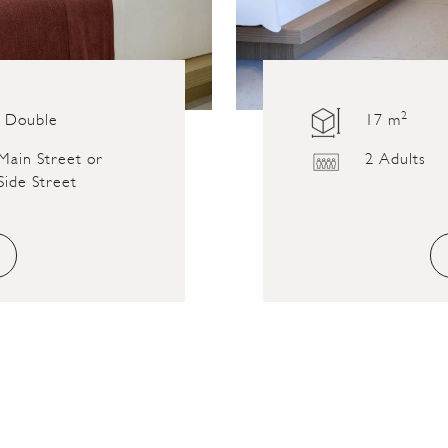
2
Double
17 m
Main Street or
2 Adults
Side Street