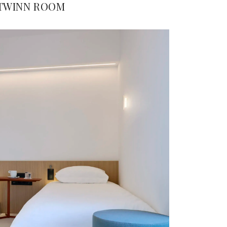
TWINN ROOM