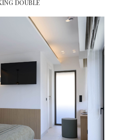
KING DOUBLE