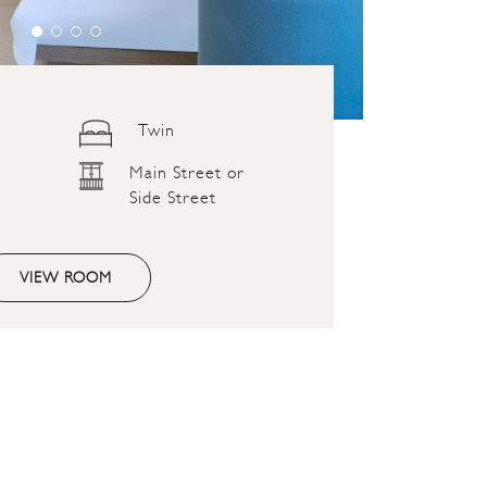
Twin
Main Street or
Side Street
VIEW ROOM