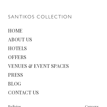
l
*
SANTIKOS COLLECTION
HOME
ABOUT US
HOTELS
OFFERS
VENUES & EVENT SPACES
PRESS
BLOG
CONTACT US
Policies
Careers