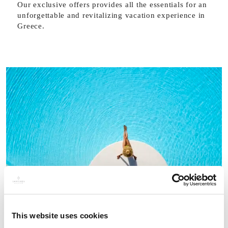
Our exclusive offers provides all the essentials for an
unforgettable and revitalizing vacation experience in
Greece.
This website uses cookies