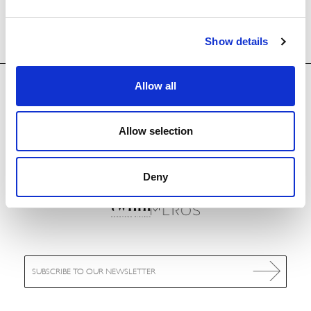
Show details
Allow all
Allow selection
OUR HOTELS
Deny
E
m
a
i