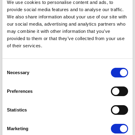
We use cookies to personalise content and ads, to
provide social media features and to analyse our traffic.
We also share information about your use of our site with
JUNE SALE 2026
our social media, advertising and analytics partners who
UNTIL
31 JULY
may combine it with other information that you’ve
provided to them or that they’ve collected from your use
Book your stay now and enjoy up to
15%
of their services.
discount.
Valid until : 30/06/2026
Consent
Necessary
Selection
Read More
Preferences
BOOK NOW
Statistics
Marketing