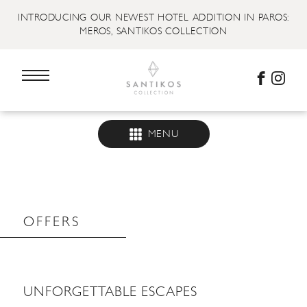
INTRODUCING OUR NEWEST HOTEL ADDITION IN PAROS:
MEROS, SANTIKOS COLLECTION
MENU
OFFERS
UNFORGETTABLE ESCAPES